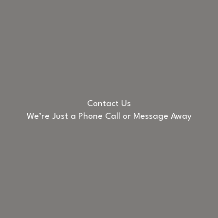
Contact Us
We’re Just a Phone Call or Message Away