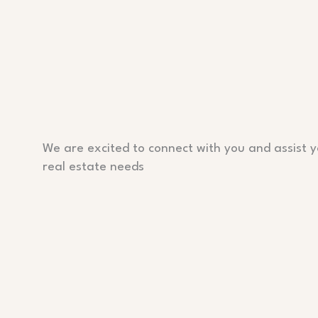
We are excited to connect with you and assist y
real estate needs
PHONE
P: 555-1234-678
EMAIL
contact@info.com
ADDRESS