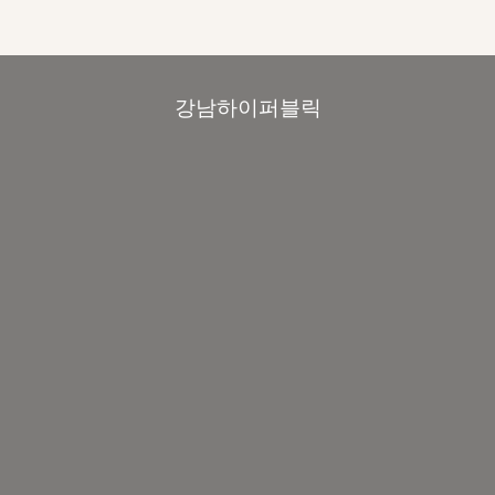
강남하이퍼블릭