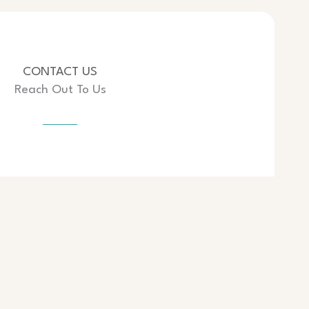
CONTACT US
Reach Out To Us