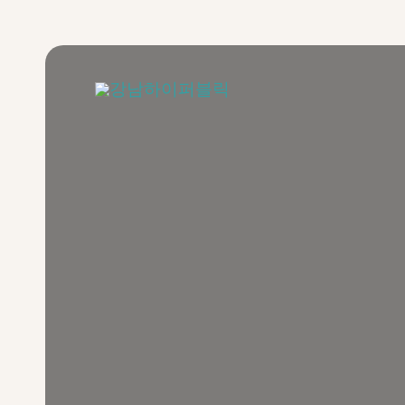
콘
텐
츠
로
건
너
뛰
기