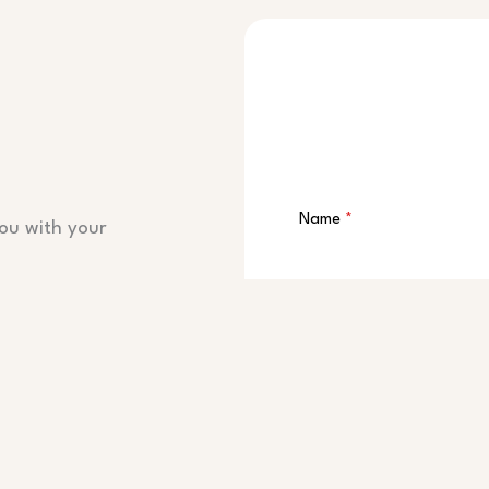
Name
*
ou with your
Email
*
Message
*